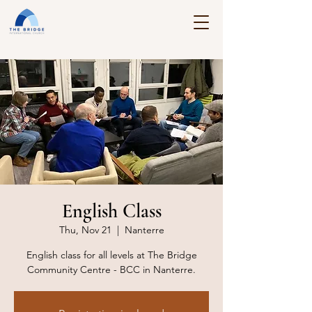
English Class
Thu, Nov 21
  |  
Nanterre
English class for all levels at The Bridge
Community Centre - BCC in Nanterre.