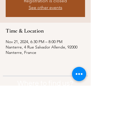
Registration is closed
See other events
Time & Location
Nov 21, 2024, 6:30 PM – 8:00 PM
Nanterre, 4 Rue Salvador Allende, 92000
Nanterre, France
Where to find us?
Address:
21 Av. Edouard Belin, 92500,
Rueil-Malmaison
Contact:
info@thebridgeparis.org
Safeguarding