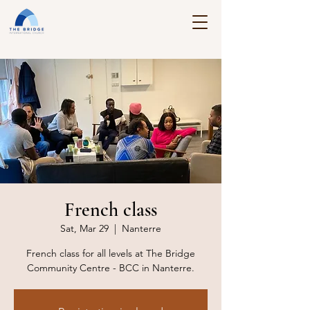
French class
Sat, Mar 29
  |  
Nanterre
French class for all levels at The Bridge
Community Centre - BCC in Nanterre.