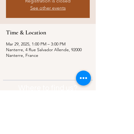
Registration is closed
See other events
Time & Location
Mar 29, 2025, 1:00 PM – 3:00 PM
Nanterre, 4 Rue Salvador Allende, 92000
Nanterre, France
Where to find us?
Address:
21 Av. Edouard Belin, 92500,
Rueil-Malmaison
Contact:
info@thebridgeparis.org
Safeguarding