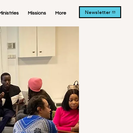
Newsletter
Ministries
Missions
More