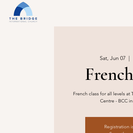
Sat, Jun 07
  |  
French
French class for all levels 
Centre - BCC in
Registration i