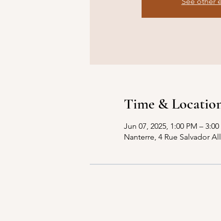
See other 
Time & Locatio
Jun 07, 2025, 1:00 PM – 3:0
Nanterre, 4 Rue Salvador Al