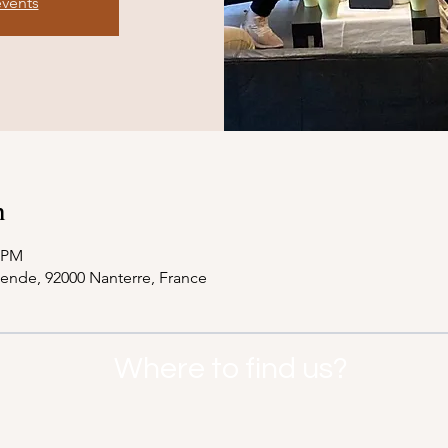
events
n
0 PM
lende, 92000 Nanterre, France
Where to find us?