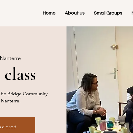
Home
About us
Small Groups
Nanterre
 class
at The Bridge Community
 Nanterre.
s closed