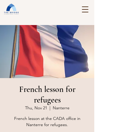
French lesson for
refugees
Thu, Nov 21
  |  
Nanterre
French lesson at the CADA office in
Nanterre for refugees.