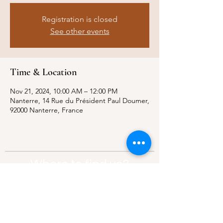
Registration is closed
See other events
Time & Location
Nov 21, 2024, 10:00 AM – 12:00 PM
Nanterre, 14 Rue du Président Paul Doumer,
92000 Nanterre, France
Where to find us?
Address:
21 Av. Edouard Belin, 92500,
Rueil-Malmaison
Contact:
info@thebridgeparis.org
Safeguarding