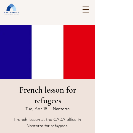
French lesson for
refugees
Tue, Apr 15
  |  
Nanterre
French lesson at the CADA office in
Nanterre for refugees.