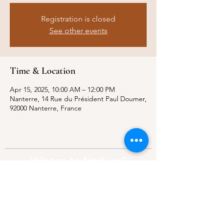
Registration is closed
See other events
Time & Location
Apr 15, 2025, 10:00 AM – 12:00 PM
Nanterre, 14 Rue du Président Paul Doumer,
92000 Nanterre, France
Where to find us?
Address:
21 Av. Edouard Belin, 92500,
Rueil-Malmaison
Contact:
info@thebridgeparis.org
Safeguarding