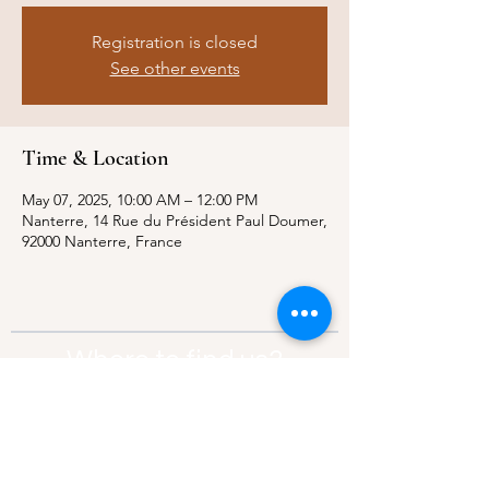
Registration is closed
See other events
Time & Location
May 07, 2025, 10:00 AM – 12:00 PM
Nanterre, 14 Rue du Président Paul Doumer,
92000 Nanterre, France
Where to find us?
Address:
21 Av. Edouard Belin, 92500,
Rueil-Malmaison
Contact:
info@thebridgeparis.org
Safeguarding