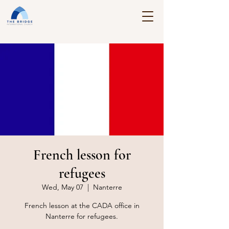
French lesson for
refugees
Wed, May 07
  |  
Nanterre
French lesson at the CADA office in
Nanterre for refugees.