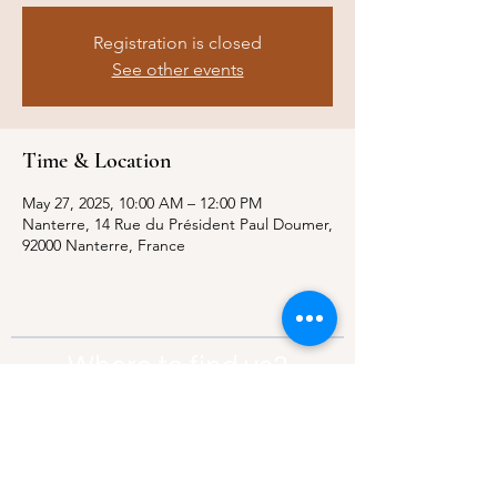
Registration is closed
See other events
Time & Location
May 27, 2025, 10:00 AM – 12:00 PM
Nanterre, 14 Rue du Président Paul Doumer,
92000 Nanterre, France
Where to find us?
Address:
21 Av. Edouard Belin, 92500,
Rueil-Malmaison
Contact:
info@thebridgeparis.org
Safeguarding