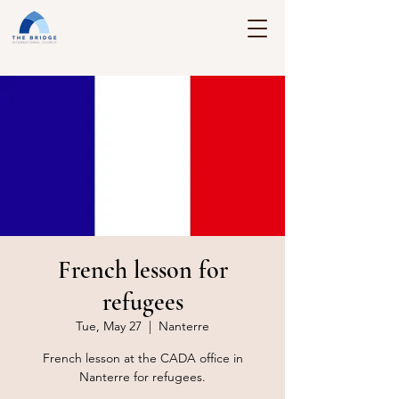
French lesson for
refugees
Tue, May 27
  |  
Nanterre
French lesson at the CADA office in
Nanterre for refugees.