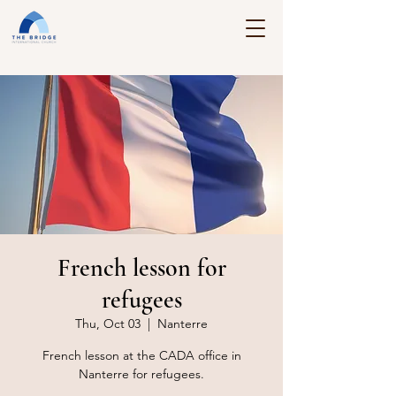
French lesson for
refugees
Thu, Oct 03
  |  
Nanterre
French lesson at the CADA office in
Nanterre for refugees.