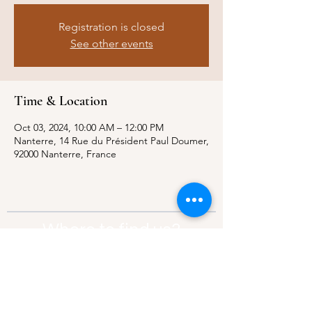
Registration is closed
See other events
Time & Location
Oct 03, 2024, 10:00 AM – 12:00 PM
Nanterre, 14 Rue du Président Paul Doumer,
92000 Nanterre, France
Where to find us?
Address:
21 Av. Edouard Belin, 92500,
Rueil-Malmaison
Contact:
info@thebridgeparis.org
Safeguarding