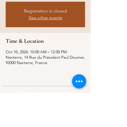
Registration is closed
See other events
Time & Location
Oct 10, 2024, 10:00 AM – 12:00 PM
Nanterre, 14 Rue du Président Paul Doumer,
92000 Nanterre, France
Where to find us?
Address:
21 Av. Edouard Belin, 92500,
Rueil-Malmaison
Contact:
info@thebridgeparis.org
Safeguarding