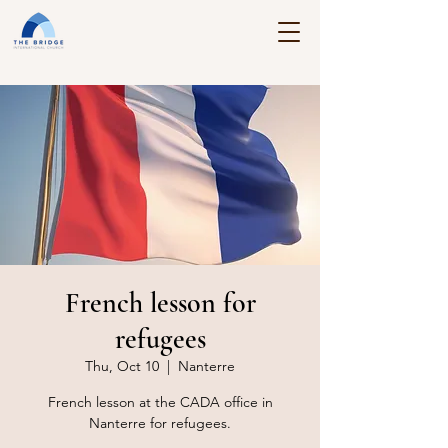
French lesson for
refugees
Thu, Oct 10
  |  
Nanterre
French lesson at the CADA office in
Nanterre for refugees.