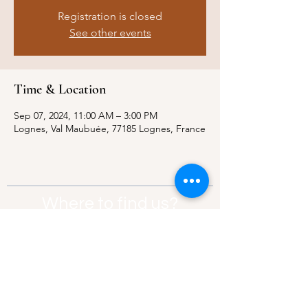
Registration is closed
See other events
Time & Location
Sep 07, 2024, 11:00 AM – 3:00 PM
Lognes, Val Maubuée, 77185 Lognes, France
Where to find us?
Address:
21 Av. Edouard Belin, 92500,
Rueil-Malmaison
Contact:
info@thebridgeparis.org
Safeguarding