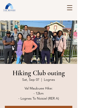
Hiking Club outing
Sat, Sep 07
  |  
Lognes
Val Maubuee Hike:
- 12km
- Lognes To Noisiel (RER A)