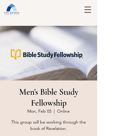
Men's Bible Study
Fellowship
Mon, Feb 03
  |  
Online
This group will be working through the
book of Revelation.