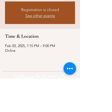
Registration is closed
See other events
Time & Location
Feb 03, 2025, 7:15 PM – 9:00 PM
Online
Where to find us?
Address:
21 Av. Edouard Belin, 92500,
Rueil-Malmaison
Contact:
info@thebridgeparis.org
Safeguarding