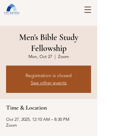
Men's Bible Study
Fellowship
Mon, Oct 27
  |  
Zoom
Registration is closed
See other events
Time & Location
Oct 27, 2025, 12:10 AM – 8:30 PM
Zoom