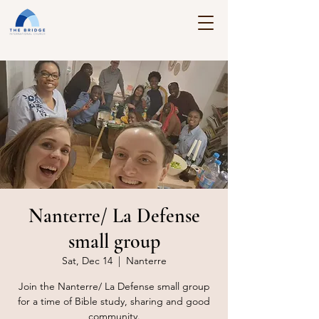
Nanterre/ La Defense
small group
Sat, Dec 14
  |  
Nanterre
Join the Nanterre/ La Defense small group
for a time of Bible study, sharing and good
community.