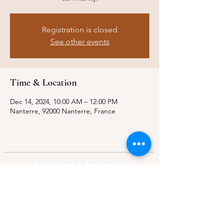
Registration is closed
See other events
Time & Location
Dec 14, 2024, 10:00 AM – 12:00 PM
Nanterre, 92000 Nanterre, France
Where to find us?
Address:
21 Av. Edouard Belin, 92500,
Rueil-Malmaison
Contact:
info@thebridgeparis.org
Safeguarding