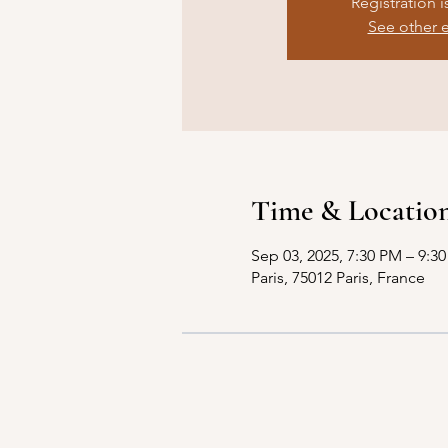
Registration i
See other 
Time & Locatio
Sep 03, 2025, 7:30 PM – 9:3
Paris, 75012 Paris, France