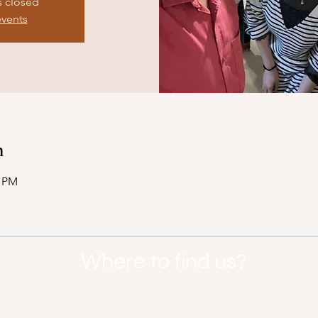
s closed
events
n
0 PM
Where to find us?