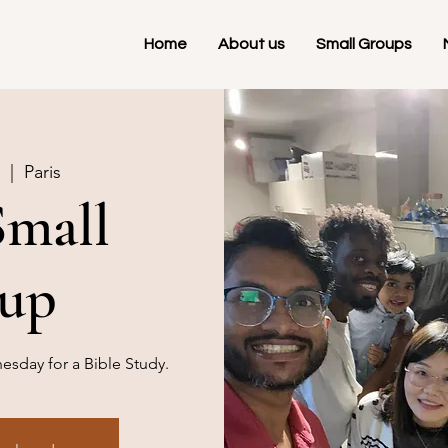
Home
About us
Small Groups
  |  
Paris
Small
up
sday for a Bible Study.