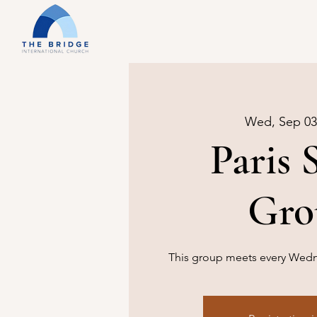
Wed, Sep 03
Paris 
Gro
This group meets every Wedne