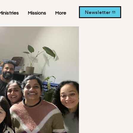
Newsletter
Ministries
Missions
More