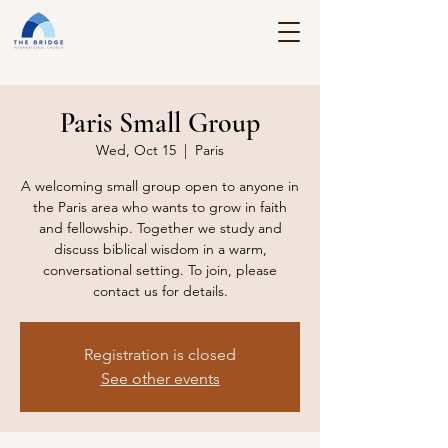
Paris Small Group
Wed, Oct 15
  |  
Paris
A welcoming small group open to anyone in
the Paris area who wants to grow in faith
and fellowship. Together we study and
discuss biblical wisdom in a warm,
conversational setting. To join, please
contact us for details.
Registration is closed
See other events