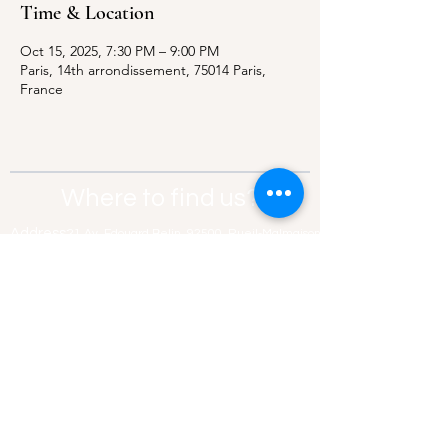
Time & Location
Oct 15, 2025, 7:30 PM – 9:00 PM
Paris, 14th arrondissement, 75014 Paris,
France
Where to find us?
Address:
21 Av. Edouard Belin, 92500,
Rueil-Malmaison
Contact:
info@thebridgeparis.org
Safeguarding