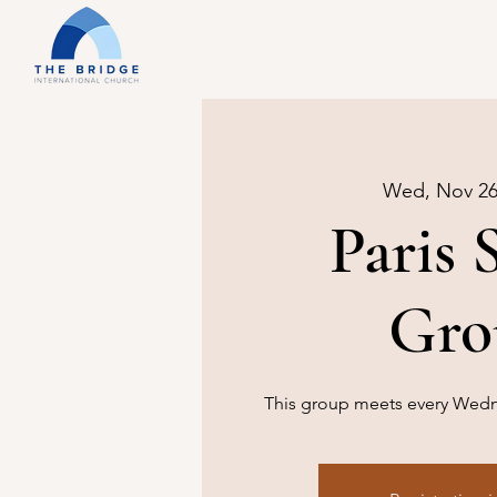
Wed, Nov 2
Paris 
Gro
This group meets every Wedne