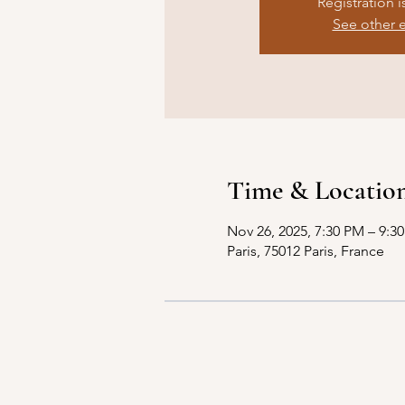
Registration i
See other 
Time & Locatio
Nov 26, 2025, 7:30 PM – 9:3
Paris, 75012 Paris, France