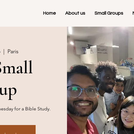
Home
About us
Small Groups
6
  |  
Paris
Small
up
sday for a Bible Study.