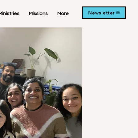
Newsletter
Ministries
Missions
More