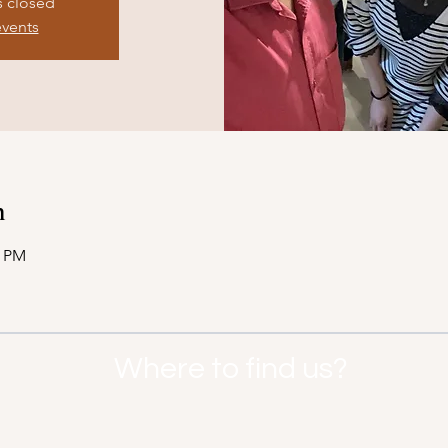
s closed
events
n
0 PM
Where to find us?