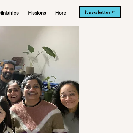
Newsletter
Ministries
Missions
More