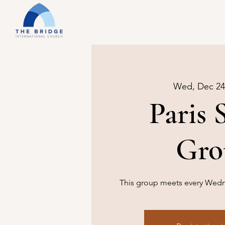
Wed, Dec 24
Paris 
Gro
This group meets every Wedne