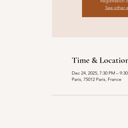
Registration i
See other 
Time & Locatio
Dec 24, 2025, 7:30 PM – 9:3
Paris, 75012 Paris, France