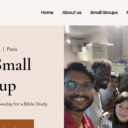
Home
About us
Small Groups
  |  
Paris
Small
up
sday for a Bible Study.