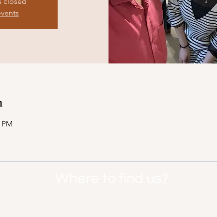
s closed
events
n
0 PM
Where to find us?