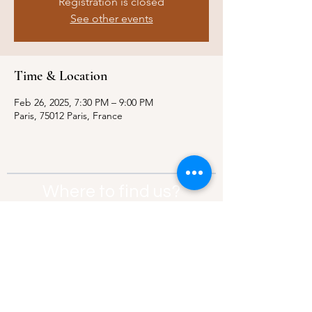
Registration is closed
See other events
Time & Location
Feb 26, 2025, 7:30 PM – 9:00 PM
Paris, 75012 Paris, France
Where to find us?
Address:
21 Av. Edouard Belin, 92500,
Rueil-Malmaison
Contact:
info@thebridgeparis.org
Safeguarding