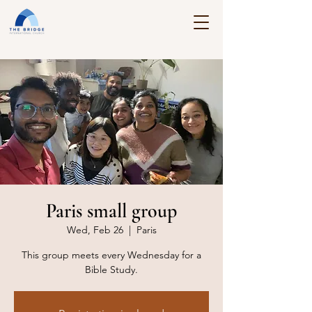
Paris small group
Wed, Feb 26
  |  
Paris
This group meets every Wednesday for a
Bible Study.