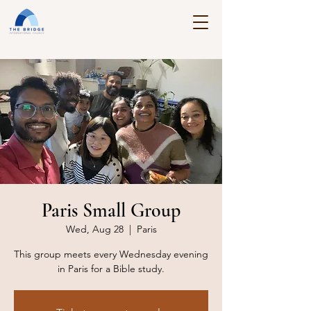
Paris Small Group
Wed, Aug 28
  |  
Paris
This group meets every Wednesday evening
in Paris for a Bible study.