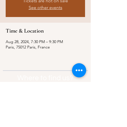
Tickets are not on sale
See other events
Time & Location
Aug 28, 2024, 7:30 PM – 9:30 PM
Paris, 75012 Paris, France
Where to find us?
Address:
21 Av. Edouard Belin, 92500,
Rueil-Malmaison
Contact:
info@thebridgeparis.org
Safeguarding