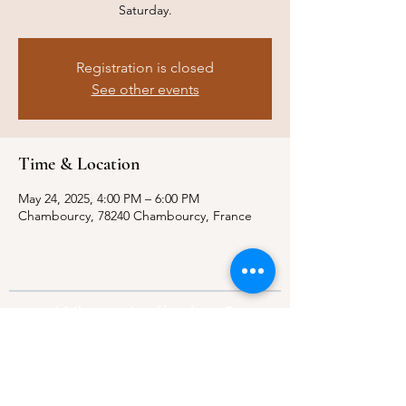
Saturday.
Registration is closed
See other events
Time & Location
May 24, 2025, 4:00 PM – 6:00 PM
Chambourcy, 78240 Chambourcy, France
Where to find us?
Address:
21 Av. Edouard Belin, 92500,
Rueil-Malmaison
Contact:
info@thebridgeparis.org