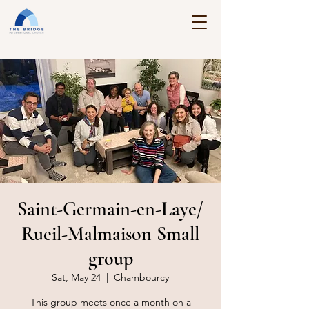
Saint-Germain-en-Laye/
Rueil-Malmaison Small
group
Sat, May 24
  |  
Chambourcy
This group meets once a month on a