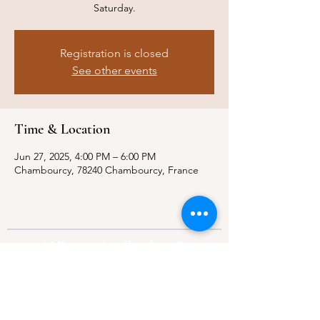
Saturday.
Registration is closed
See other events
Time & Location
Jun 27, 2025, 4:00 PM – 6:00 PM
Chambourcy, 78240 Chambourcy, France
Where to find us?
Address:
21 Av. Edouard Belin, 92500,
Rueil-Malmaison
Contact:
info@thebridgeparis.org