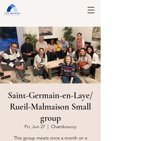
Saint-Germain-en-Laye/
Rueil-Malmaison Small
group
Fri, Jun 27
  |  
Chambourcy
This group meets once a month on a