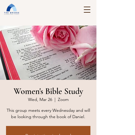
Women's Bible Study
Wed, Mar 26
  |  
Zoom
This group meets every Wednesday and will
be looking through the book of Daniel.