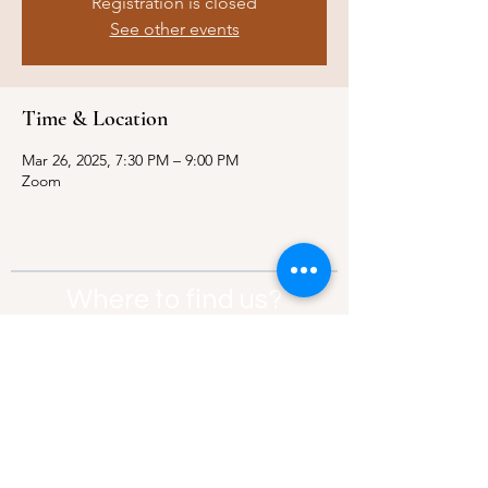
Registration is closed
See other events
Time & Location
Mar 26, 2025, 7:30 PM – 9:00 PM
Zoom
Where to find us?
Address:
21 Av. Edouard Belin, 92500,
Rueil-Malmaison
Contact:
info@thebridgeparis.org
Safeguarding