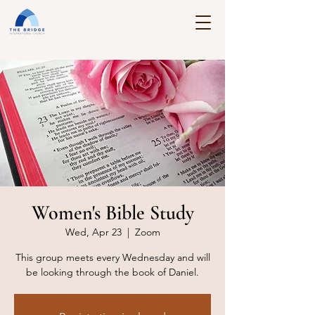
Women's Bible Study
Wed, Apr 23
  |  
Zoom
This group meets every Wednesday and will
be looking through the book of Daniel.