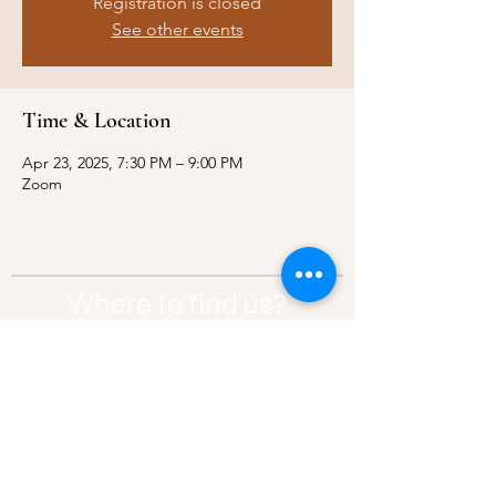
Registration is closed
See other events
Time & Location
Apr 23, 2025, 7:30 PM – 9:00 PM
Zoom
Where to find us?
Address:
21 Av. Edouard Belin, 92500,
Rueil-Malmaison
Contact:
info@thebridgeparis.org
Safeguarding