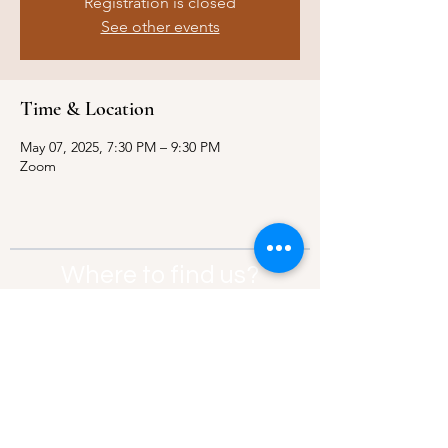
Registration is closed
See other events
Time & Location
May 07, 2025, 7:30 PM – 9:30 PM
Zoom
Where to find us?
Address:
21 Av. Edouard Belin, 92500,
Rueil-Malmaison
Contact:
info@thebridgeparis.org
Safeguarding