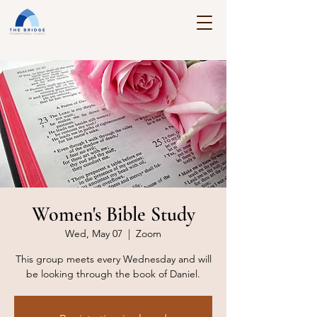
Women's Bible Study
Wed, May 07
  |  
Zoom
This group meets every Wednesday and will
be looking through the book of Daniel.