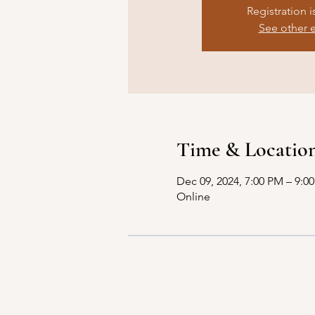
Registration i
See other 
Time & Locatio
Dec 09, 2024, 7:00 PM – 9:0
Online