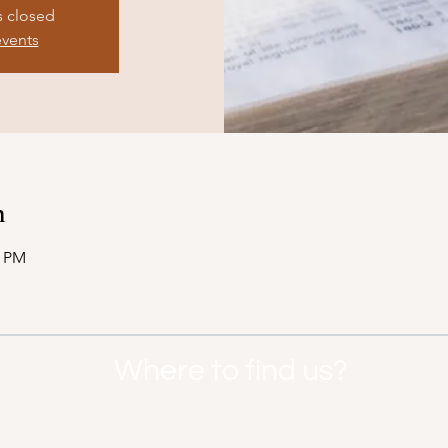
s closed
events
n
0 PM
Where to find us?