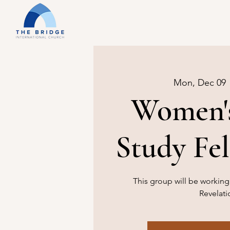
Mon, Dec 09
 
Women's
Study Fe
This group will be workin
Revelati