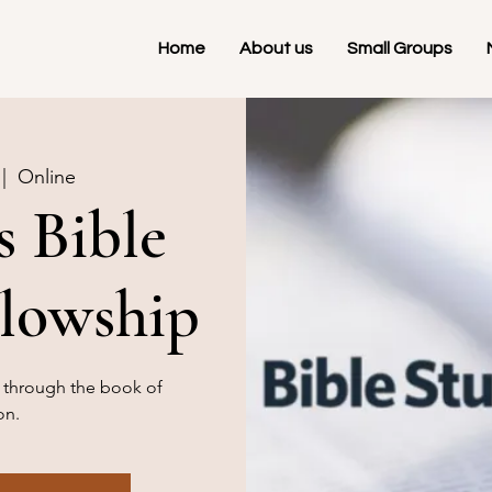
Home
About us
Small Groups
 |  
Online
 Bible
llowship
g through the book of
on.