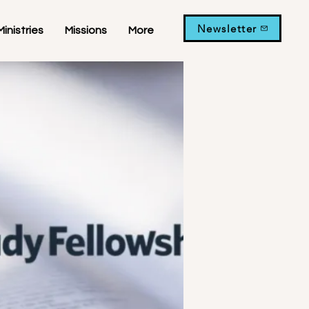
Newsletter
Ministries
Missions
More