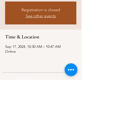
Registration is closed
See other events
Time & Location
Sep 17, 2024, 10:30 AM – 10:47 AM
Online
Where to find us?
Address:
21 Av. Edouard Belin, 92500,
Rueil-Malmaison
Contact:
info@thebridgeparis.org
Safeguarding