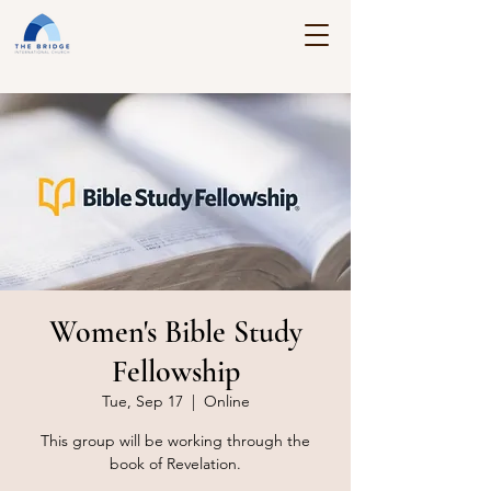
Women's Bible Study
Fellowship
Tue, Sep 17
  |  
Online
This group will be working through the
book of Revelation.