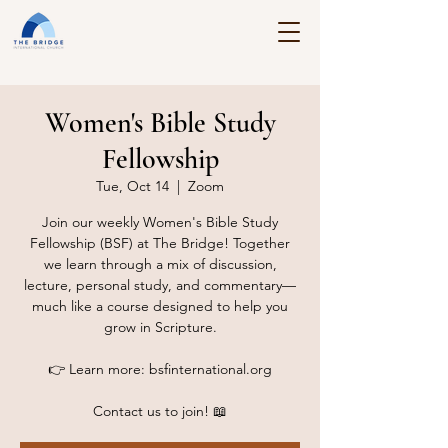
Women's Bible Study
Fellowship
Tue, Oct 14
  |  
Zoom
Join our weekly Women's Bible Study
Fellowship (BSF) at The Bridge! Together
we learn through a mix of discussion,
lecture, personal study, and commentary—
much like a course designed to help you
grow in Scripture.
👉 Learn more: bsfinternational.org
Contact us to join! 📖