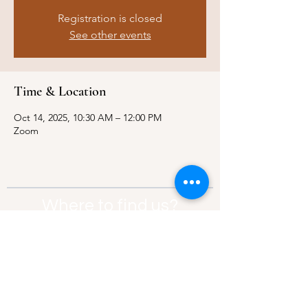
Registration is closed
See other events
Time & Location
Oct 14, 2025, 10:30 AM – 12:00 PM
Zoom
Where to find us?
Address:
21 Av. Edouard Belin, 92500,
Rueil-Malmaison
Contact:
info@thebridgeparis.org
Safeguarding