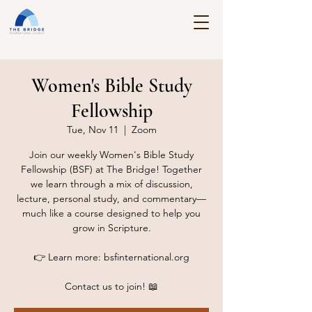
Women's Bible Study
Fellowship
Tue, Nov 11
  |  
Zoom
Join our weekly Women's Bible Study
Fellowship (BSF) at The Bridge! Together
we learn through a mix of discussion,
lecture, personal study, and commentary—
much like a course designed to help you
grow in Scripture.
👉 Learn more: bsfinternational.org
Contact us to join! 📖