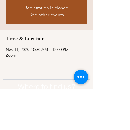
Registration is closed
See other events
Time & Location
Nov 11, 2025, 10:30 AM – 12:00 PM
Zoom
Where to find us?
Address:
21 Av. Edouard Belin, 92500,
Rueil-Malmaison
Contact:
info@thebridgeparis.org
Safeguarding