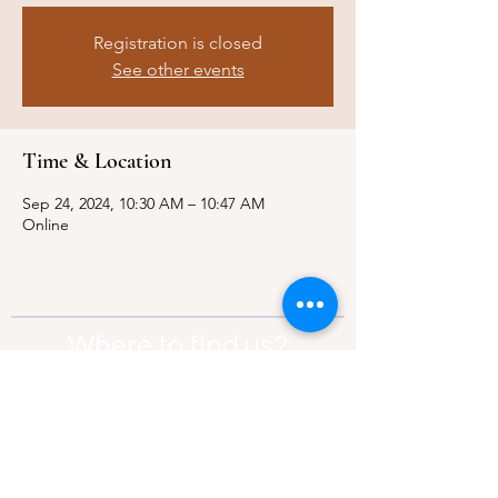
Registration is closed
See other events
Time & Location
Sep 24, 2024, 10:30 AM – 10:47 AM
Online
Where to find us?
Address:
21 Av. Edouard Belin, 92500,
Rueil-Malmaison
Contact:
info@thebridgeparis.org
Safeguarding