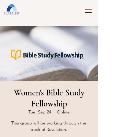
Women's Bible Study
Fellowship
Tue, Sep 24
  |  
Online
This group will be working through the
book of Revelation.