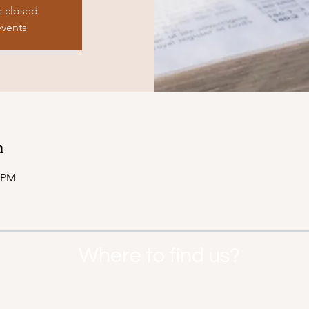
s closed
events
n
7 PM
Where to find us?