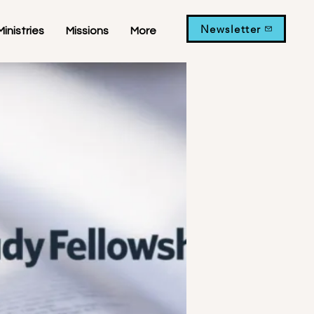
Newsletter
Ministries
Missions
More