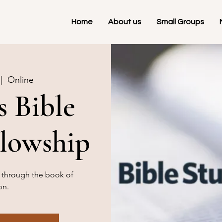
Home
About us
Small Groups
 |  
Online
 Bible
llowship
g through the book of
on.