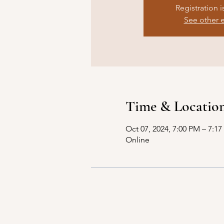
Registration i
See other 
Time & Locatio
Oct 07, 2024, 7:00 PM – 7:1
Online