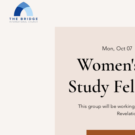
Mon, Oct 07
 
Women's
Study Fe
This group will be workin
Revelati