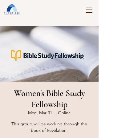
Women's Bible Study
Fellowship
Mon, Mar 31
  |  
Online
This group will be working through the
book of Revelation.