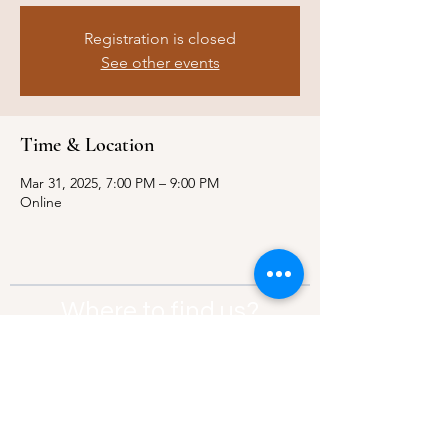
Registration is closed
See other events
Time & Location
Mar 31, 2025, 7:00 PM – 9:00 PM
Online
Where to find us?
Address:
21 Av. Edouard Belin, 92500,
Rueil-Malmaison
Contact:
info@thebridgeparis.org
Safeguarding