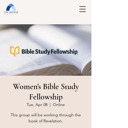
Women's Bible Study
Fellowship
Tue, Apr 08
  |  
Online
This group will be working through the
book of Revelation.