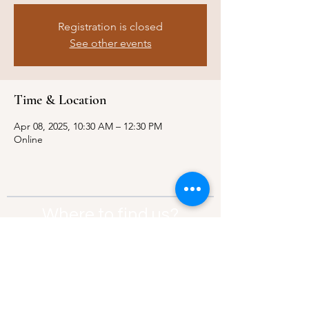
Registration is closed
See other events
Time & Location
Apr 08, 2025, 10:30 AM – 12:30 PM
Online
Where to find us?
Address:
21 Av. Edouard Belin, 92500,
Rueil-Malmaison
Contact:
info@thebridgeparis.org
Safeguarding