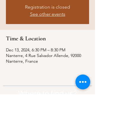
Registration is closed
See other events
Time & Location
Dec 13, 2024, 6:30 PM – 8:30 PM
Nanterre, 4 Rue Salvador Allende, 92000
Nanterre, France
Where to find us?
Address:
21 Av. Edouard Belin, 92500,
Rueil-Malmaison
Contact:
info@thebridgeparis.org
Safeguarding