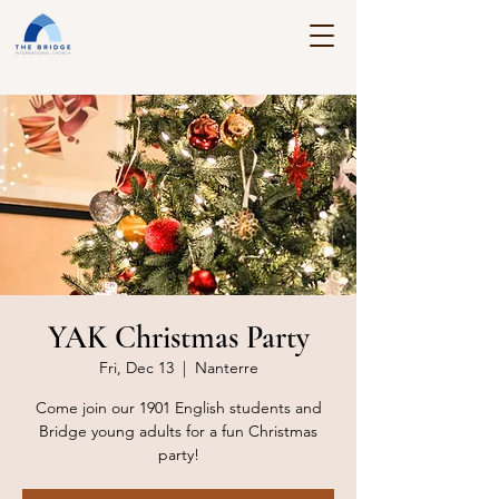
YAK Christmas Party
Fri, Dec 13
  |  
Nanterre
Come join our 1901 English students and
Bridge young adults for a fun Christmas
party!