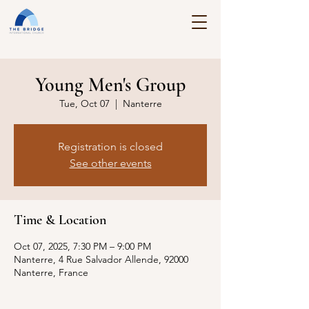
Young Men's Group
Tue, Oct 07
  |  
Nanterre
Registration is closed
See other events
Time & Location
Oct 07, 2025, 7:30 PM – 9:00 PM
Nanterre, 4 Rue Salvador Allende, 92000
Nanterre, France