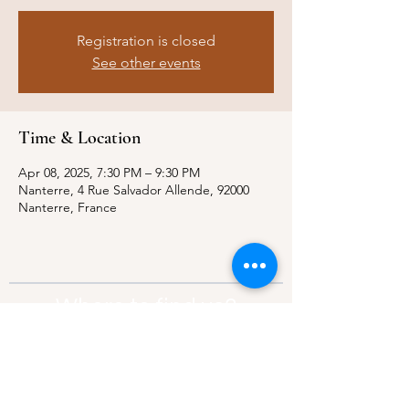
Registration is closed
See other events
Time & Location
Apr 08, 2025, 7:30 PM – 9:30 PM
Nanterre, 4 Rue Salvador Allende, 92000
Nanterre, France
Where to find us?
Address:
21 Av. Edouard Belin, 92500,
Rueil-Malmaison
Contact:
info@thebridgeparis.org