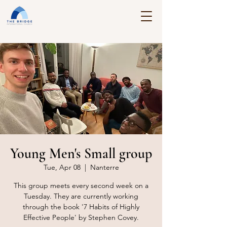
Young Men's Small group
Tue, Apr 08
  |  
Nanterre
This group meets every second week on a
Tuesday. They are currently working
through the book '7 Habits of Highly
Effective People' by Stephen Covey.