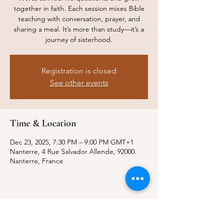
together in faith. Each session mixes Bible
teaching with conversation, prayer, and
sharing a meal. It’s more than study—it’s a
journey of sisterhood.
Registration is closed
See other events
Time & Location
Dec 23, 2025, 7:30 PM – 9:00 PM GMT+1
Nanterre, 4 Rue Salvador Allende, 92000
Nanterre, France
Where to find us?