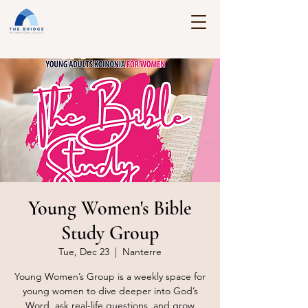
Young Women's Bible
Study Group
Tue, Dec 23
  |  
Nanterre
Young Women’s Group is a weekly space for
young women to dive deeper into God’s
Word, ask real-life questions, and grow