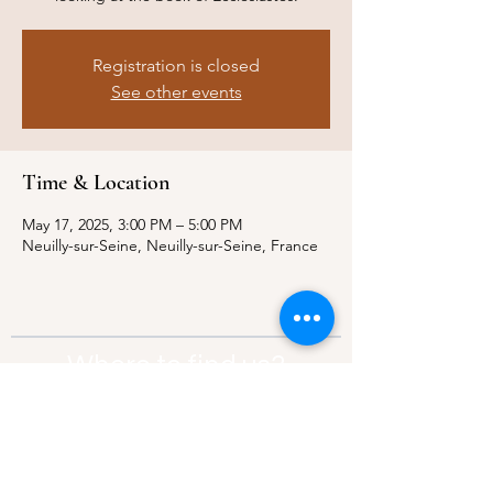
Registration is closed
See other events
Time & Location
May 17, 2025, 3:00 PM – 5:00 PM
Neuilly-sur-Seine, Neuilly-sur-Seine, France
Where to find us?
Address:
21 Av. Edouard Belin, 92500,
Rueil-Malmaison
Contact:
info@thebridgeparis.org
Safeguarding