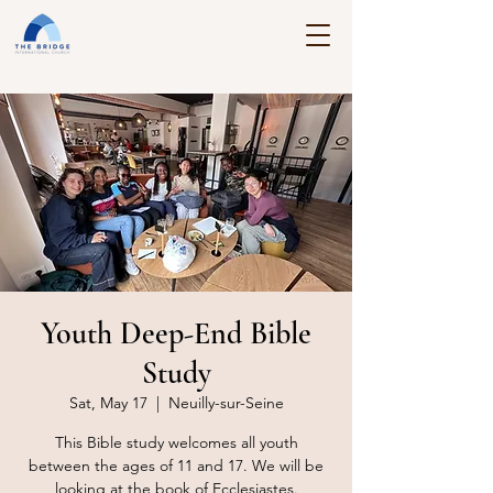
Youth Deep-End Bible
Study
Sat, May 17
  |  
Neuilly-sur-Seine
This Bible study welcomes all youth
between the ages of 11 and 17. We will be
looking at the book of Ecclesiastes.